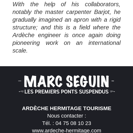
With the help of his collaborators,
notably the master carpenter Barjot, he
gradually imagined an apron with a rigid
structure; and this is a field where the
Ardèche engineer is once again doing
pioneering work on an international
scale.
ARDÈCHE HERMITAGE TOURISME
Nous contacter :
Tél. :
04 75 08 10 23
www.ardeche-hermitage.com