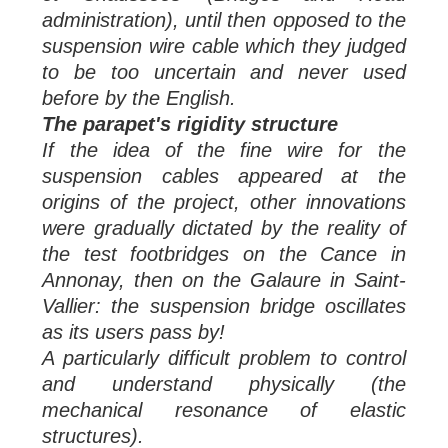
administration), until then opposed to the
suspension wire cable which they judged
to be too uncertain and never used
before by
the English.
The parapet's rigidity structure
If the idea of the fine wire for the
suspension cables appeared at the
origins of the project, other innovations
were gradually dictated by the reality of
the test footbridges on the Cance in
Annonay, then on the Galaure in Saint-
Vallier: the suspension bridge oscillates
as its users pass by!
A particularly difficult problem to control
and understand physically (the
mechanical resonance of elastic
structures).