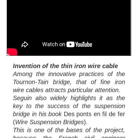
Invention of the thin iron wire cable
Among the innovative practices of the
Tournon-Tain bridge, that of fine iron
wire cables attracts particular attention.
Seguin also widely highlights it as the
key to the success of the suspension
bridge in his book
Des ponts en fil de fer
(
Wire Suspension Bridges
)
.
This is one of the bases of the project,
because the French civil engineer