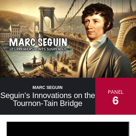
MARC SEGUIN
PANEL
Seguin’s Innovations on the
6
Tournon-Tain Bridge