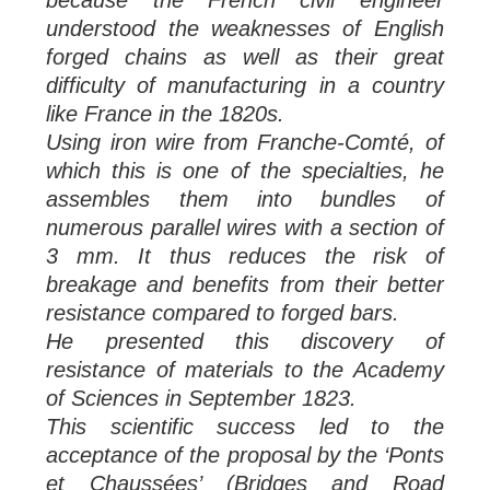
understood the weaknesses of English
forged chains as well as their great
difficulty of manufacturing in a country
like France in the 1820s.
Using iron wire from Franche-Comté, of
which this is one of the specialties, he
assembles them into bundles of
numerous parallel wires with a section of
3 mm. It thus reduces the risk of
breakage and benefits from their better
resistance compared to forged bars.
He presented this discovery of
resistance of materials to the Academy
of Sciences in September 1823.
This scientific success led to the
acceptance of the proposal by the ‘Ponts
et Chaussées’ (Bridges and Road